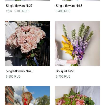
Single-flowers №27
Single-flowers №63
from 6 100 RUB
6 400 RUB
Single-flowers №43
Bouquet №51
6 500 RUB
6 700 RUB