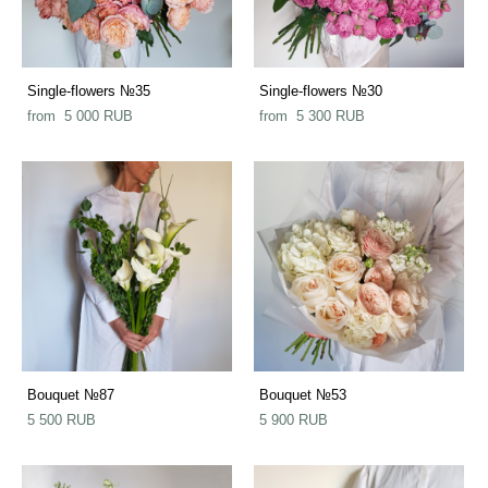
Single-flowers №35
Single-flowers №30
from 5 000 RUB
from 5 300 RUB
Bouquet №87
Bouquet №53
5 500 RUB
5 900 RUB