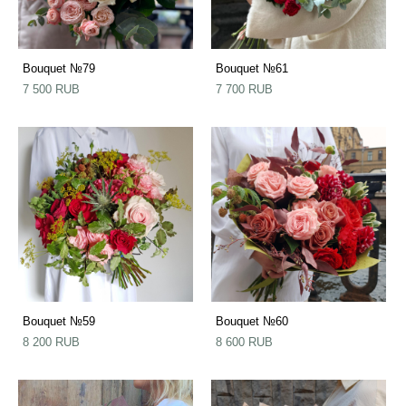
Bouquet №79
Bouquet №61
7 500 RUB
7 700 RUB
Bouquet №59
Bouquet №60
8 200 RUB
8 600 RUB