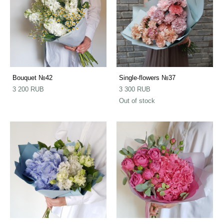
Bouquet №42
Single-flowers №37
3 200 RUB
3 300 RUB
Out of stock