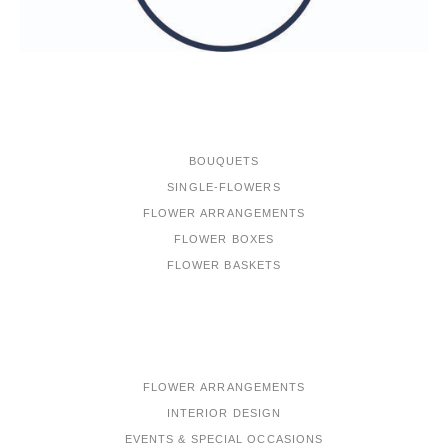
ONLINE-SHOP
BOUQUETS
SINGLE-FLOWERS
FLOWER ARRANGEMENTS
FLOWER BOXES
FLOWER BASKETS
PORTFOLIO
FLOWER ARRANGEMENTS
INTERIOR DESIGN
EVENTS & SPECIAL OCCASIONS