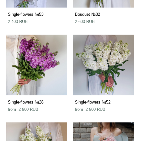
Single-flowers №53
Bouquet №82
2 400 RUB
2 600 RUB
Single-flowers №28
Single-flowers №52
from 2 900 RUB
from 2 900 RUB