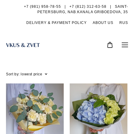
+7 (981) 958-78-55
|
+7 (812) 312-63-58 |
SAINT-
PETERSBURG, NAB.KANALA GRIBOEDOVA, 35
DELIVERY & PAYMENT POLICY
ABOUT US
RUS
Sort by:
lowest price