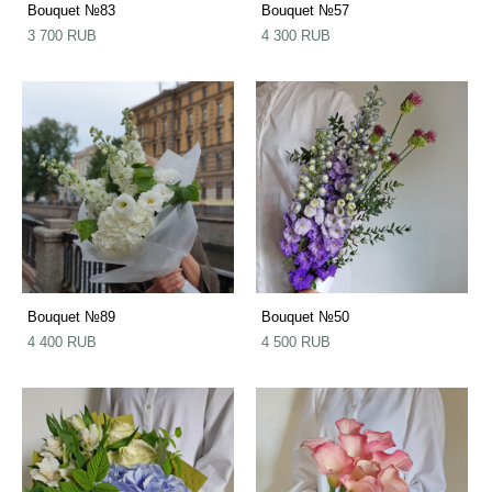
Bouquet №83
Bouquet №57
3 700 RUB
4 300 RUB
Bouquet №89
Bouquet №50
4 400 RUB
4 500 RUB