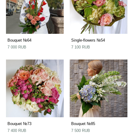
Bouquet №64
Single-flowers №54
7 000 RUB
7 100 RUB
Bouquet №73
Bouquet №85
7 400 RUB
7 500 RUB