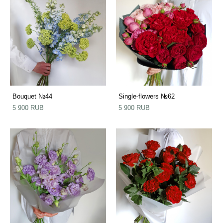
Bouquet №44
Single-flowers №62
5 900 RUB
5 900 RUB