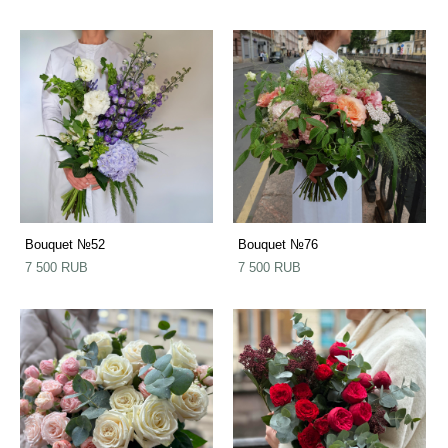
Bouquet №52
Bouquet №76
7 500 RUB
7 500 RUB