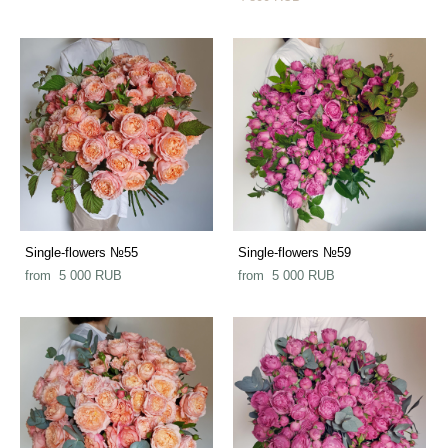
Single-flowers №55
Single-flowers №59
from 5 000 RUB
from 5 000 RUB