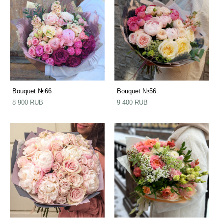
Bouquet №66
Bouquet №56
8 900 RUB
9 400 RUB