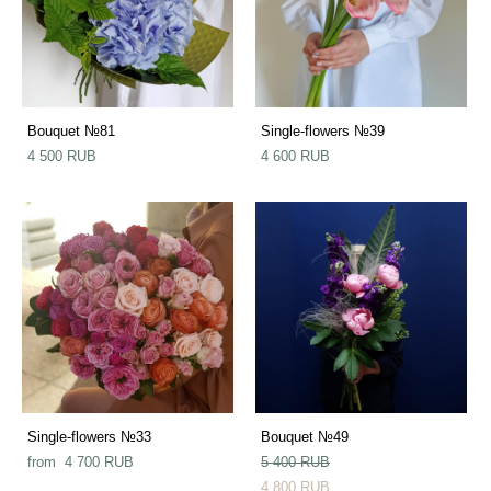
Bouquet №81
Single-flowers №39
4 500 RUB
4 600 RUB
Single-flowers №33
Bouquet №49
from 4 700 RUB
5 400 RUB
4 800 RUB