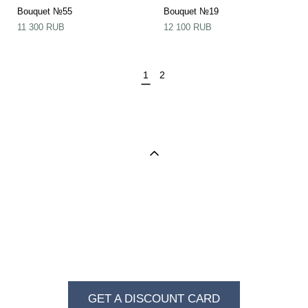
Bouquet №55
Bouquet №19
11 300 RUB
12 100 RUB
1
2
BECOME A REGULAR VISITOR OF VKUS I
ZVET
GET A DISCOUNT CARD