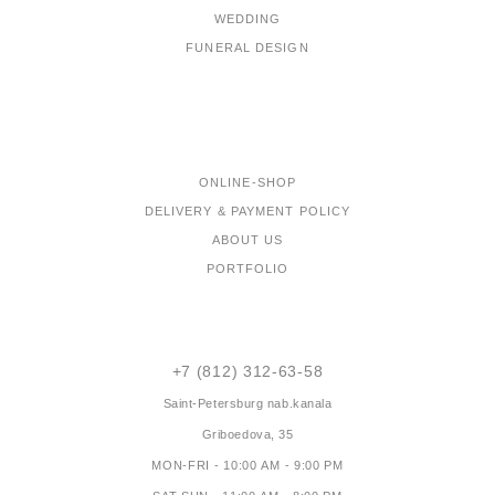
WEDDING
FUNERAL DESIGN
MENU
ONLINE-SHOP
DELIVERY & PAYMENT POLICY
ABOUT US
PORTFOLIO
CONTACTS
+7 (812) 312-63-58
Saint-Petersburg
nab.kanala
Griboedova, 35
MON-FRI - 10:00 AM - 9:00 PM