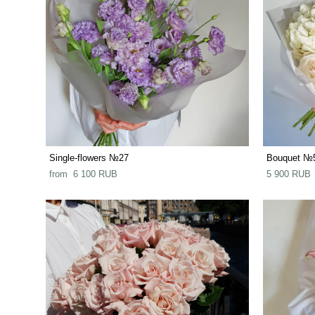
Single-flowers №27
Bouquet №
from 6 100 RUB
5 900 RUB