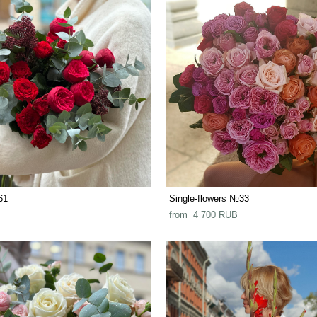
61
Single-flowers №33
from 4 700 RUB