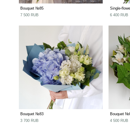
Bouquet №85
Single-flow
7 500 RUB
6 400 RUB
Bouquet №83
Bouquet №
3 700 RUB
4 500 RUB