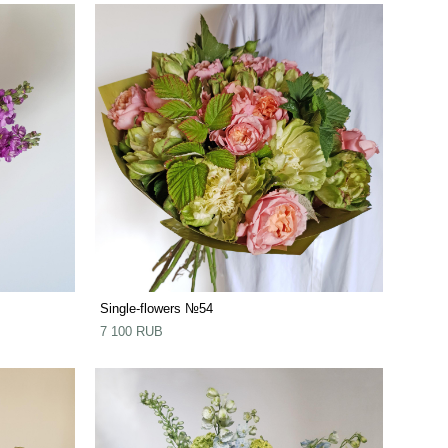
Single-flowers №54
7 100 RUB