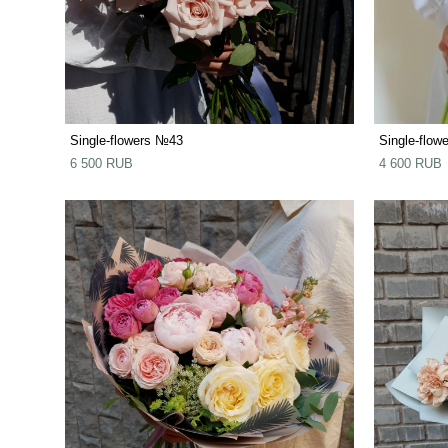
Single-flowers №43
Single-flow
6 500 RUB
4 600 RUB