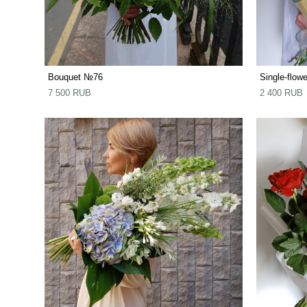
Bouquet №76
Single-flow
7 500 RUB
2 400 RUB