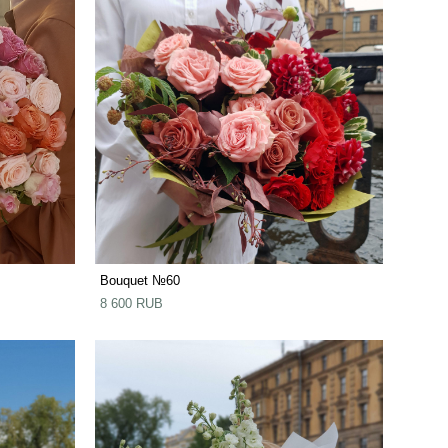
Bouquet №60
8 600 RUB