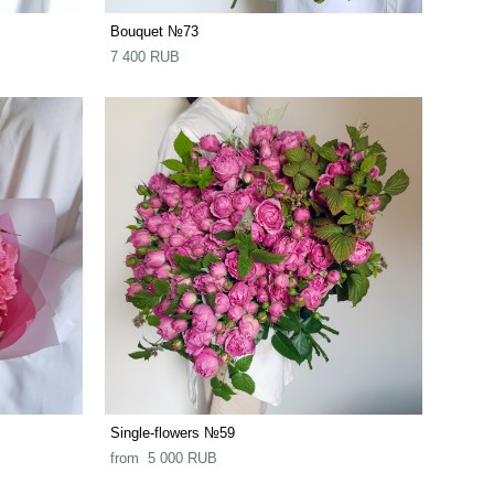
Bouquet №73
7 400 RUB
Single-flowers №59
from 5 000 RUB