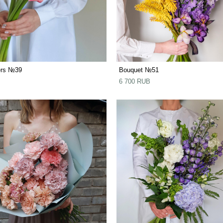
ers №39
Bouquet №51
6 700 RUB