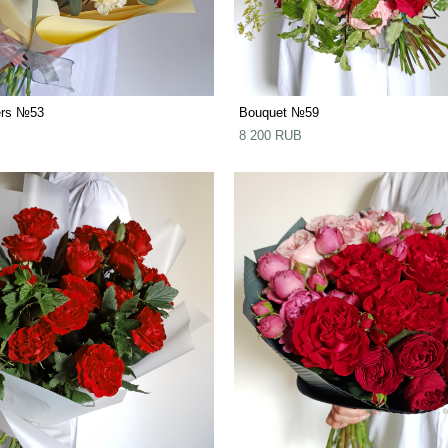
ers №53
Bouquet №59
8 200 RUB