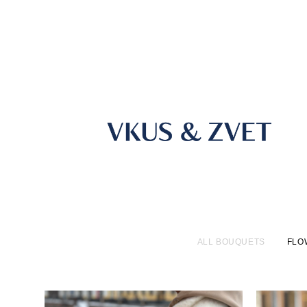
ALL BOUQUETS
FLO