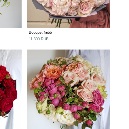
Bouquet №55
11 300 RUB