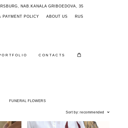
ERSBURG, NAB.KANALA GRIBOEDOVA, 35
& PAYMENT POLICY
ABOUT US
RUS
PORTFOLIO
CONTACTS
S
FUNERAL FLOWERS
Sort by:
recommended