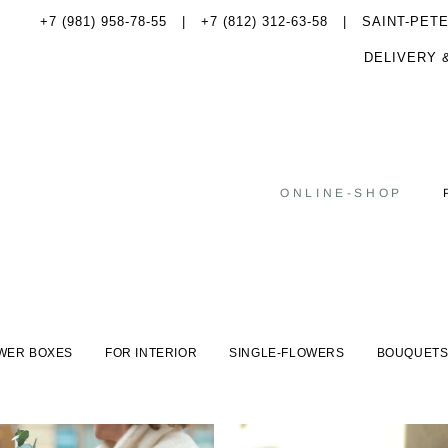
+7 (981) 958-78-55
|
+7 (812) 312-63-58 |
SAINT-PET
DELIVERY 
ONLINE-SHOP
WER BOXES
FOR INTERIOR
SINGLE-FLOWERS
BOUQUET