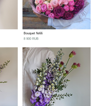
Bouquet №66
8 900 RUB