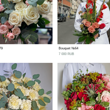
79
Bouquet №64
7 000 RUB