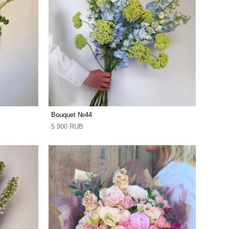
Bouquet №44
5 900 RUB