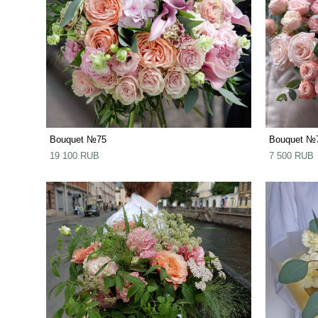
Bouquet №75
Bouquet №
19 100 RUB
7 500 RUB