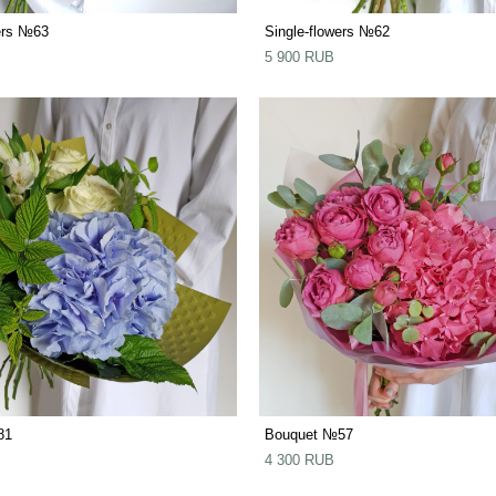
ers №63
Single-flowers №62
5 900 RUB
81
Bouquet №57
4 300 RUB