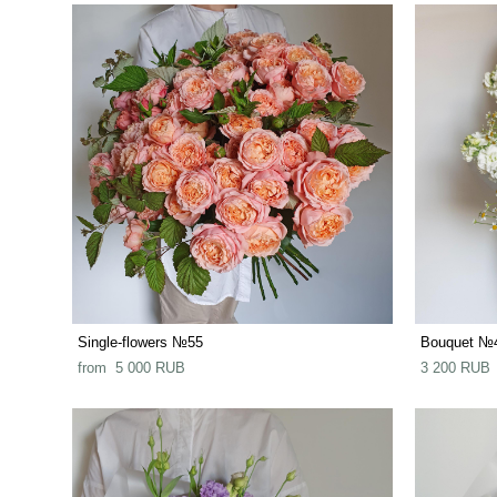
Single-flowers №55
Bouquet №
from 5 000 RUB
3 200 RUB