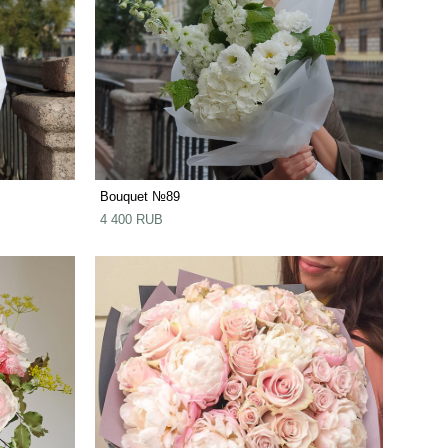
Bouquet №89
4 400 RUB