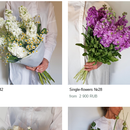
42
Single-flowers №28
from 2 900 RUB