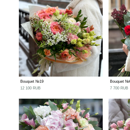
Bouquet №19
Bouquet №
12 100 RUB
7 700 RUB