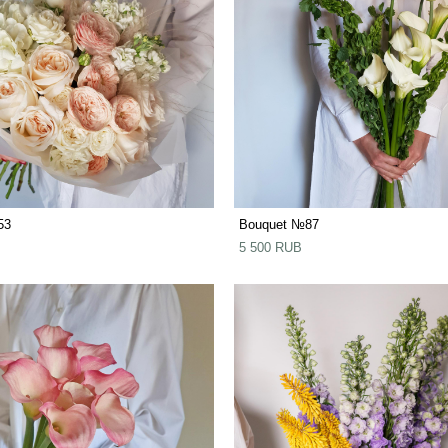
53
Bouquet №87
5 500 RUB