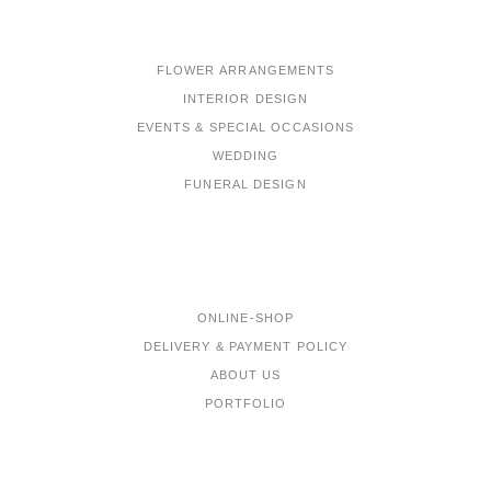
FLOWER ARRANGEMENTS
INTERIOR DESIGN
EVENTS & SPECIAL OCCASIONS
WEDDING
FUNERAL DESIGN
MENU
ONLINE-SHOP
DELIVERY & PAYMENT POLICY
ABOUT US
PORTFOLIO
CONTACTS