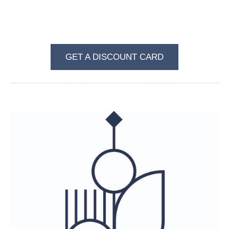
BECOME A REGULAR VISITOR OF VKUS I
ZVET
GET A DISCOUNT CARD