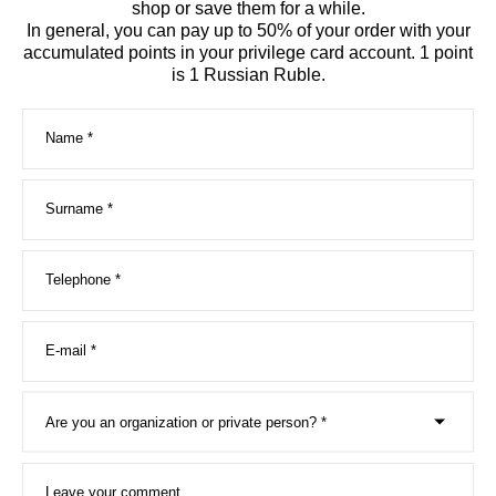
shop or save them for a while.
In general, you can pay up to 50% of your order with your
accumulated points in your privilege card account. 1 point
is 1 Russian Rubl
e.
Name *
Surname *
Telephone *
E-mail *
Are you an organization or private person? *
Leave your comment