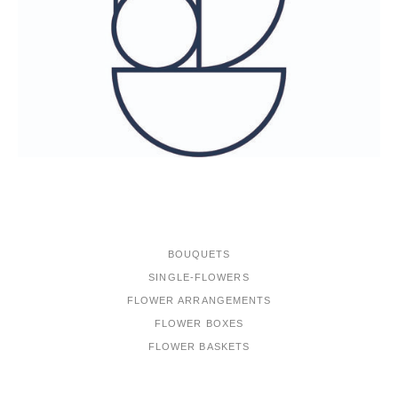
ONLINE-SHOP
BOUQUETS
SINGLE-FLOWERS
FLOWER ARRANGEMENTS
FLOWER BOXES
FLOWER BASKETS
PORTFOLIO