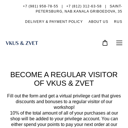
+7 (981) 958-78-55
|
+7 (812) 312-63-58 |
SAINT-
PETERSBURG, NAB.KANALA GRIBOEDOVA, 35
DELIVERY & PAYMENT POLICY
ABOUT US
RUS
BECOME A REGULAR VISITOR
OF VKUS & ZVET
Fill out the form and get a virtual privilege card that gives
discounts and bonuses to a regular visitor of our
workshop!
10% of the total amount of all of your purchases at our
shop will be added to your privilege account.
You can
either spend your points to pay your next order at our