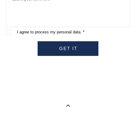
I agree to process my personal data. *
GET IT