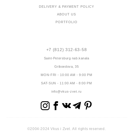
DELIVERY & PAYMENT POLICY
ABOUT US
PORTFOLIO
CONTACTS
+7 (812) 312-63-58
Saint-Petersburg
nab.kanala
Griboedova, 35
MON-FRI - 10:00 AM - 9:00 PM
SAT-SUN - 11:00 AM - 8:00 PM
info@vkus-zvet.ru
©2004-2024 Vkus i Zvet. All rights reserved.