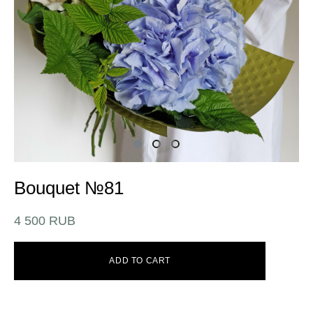
Bouquet №81
4 500 RUB
ADD TO CART