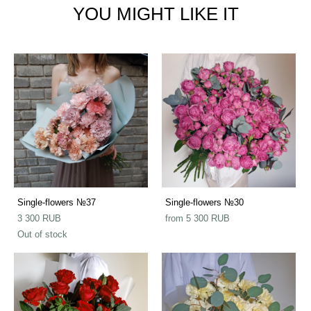
YOU MIGHT LIKE IT
Single-flowers №37
Single-flowers №30
3 300 RUB
from 5 300 RUB
Out of stock