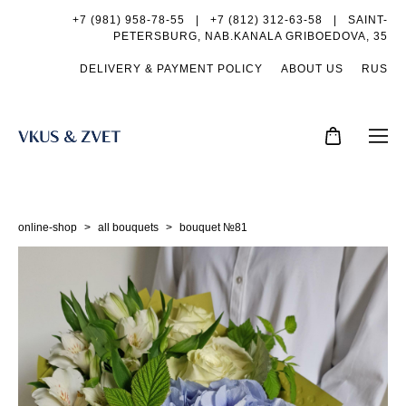
+7 (981) 958-78-55
|
+7 (812) 312-63-58 |
SAINT-
PETERSBURG, NAB.KANALA GRIBOEDOVA, 35
DELIVERY & PAYMENT POLICY
ABOUT US
RUS
online-shop
>
all bouquets
>
bouquet №81