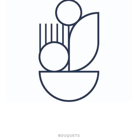
ONLINE-SHOP
BOUQUETS