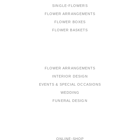
SINGLE-FLOWERS
FLOWER ARRANGEMENTS
FLOWER BOXES
FLOWER BASKETS
PORTFOLIO
FLOWER ARRANGEMENTS
INTERIOR DESIGN
EVENTS & SPECIAL OCCASIONS
WEDDING
FUNERAL DESIGN
MENU
ONLINE-SHOP