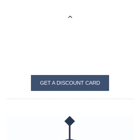
BECOME A REGULAR VISITOR OF VKUS I
ZVET
GET A DISCOUNT CARD