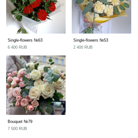
Single-flowers №63
Single-flowers №53
6 400 RUB
2 400 RUB
Bouquet №79
7 500 RUB