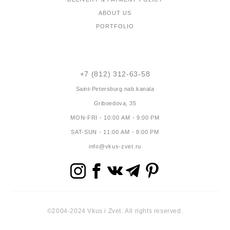
ABOUT US
PORTFOLIO
CONTACTS
+7 (812) 312-63-58
Saint-Petersburg
nab.kanala
Griboedova, 35
MON-FRI - 10:00 AM - 9:00 PM
SAT-SUN - 11:00 AM - 8:00 PM
info@vkus-zvet.ru
©2004-2024 Vkus i Zvet. All rights reserved.