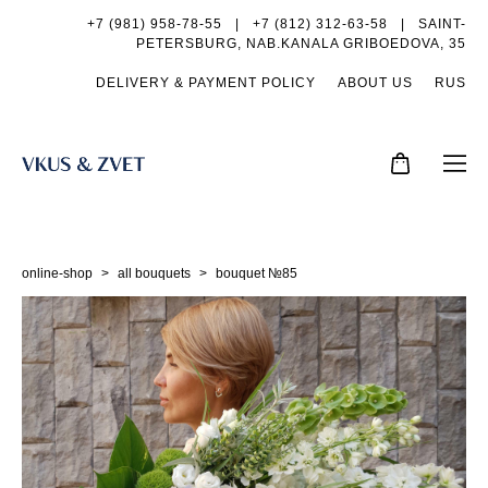
+7 (981) 958-78-55
|
+7 (812) 312-63-58 |
SAINT-
PETERSBURG, NAB.KANALA GRIBOEDOVA, 35
DELIVERY & PAYMENT POLICY
ABOUT US
RUS
online-shop
>
all bouquets
>
bouquet №85