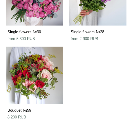
Single-flowers №30
Single-flowers №28
from 5 300 RUB
from 2 900 RUB
Bouquet №59
8 200 RUB