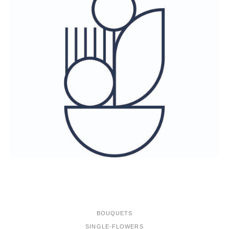
ONLINE-SHOP
BOUQUETS
SINGLE-FLOWERS