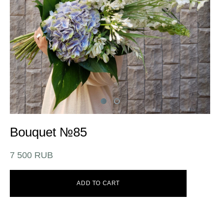
Bouquet №85
7 500 RUB
ADD TO CART