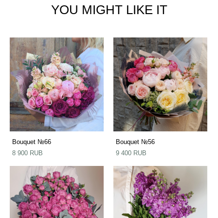
YOU MIGHT LIKE IT
Bouquet №66
Bouquet №56
8 900 RUB
9 400 RUB