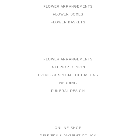
FLOWER ARRANGEMENTS
FLOWER BOXES
FLOWER BASKETS
PORTFOLIO
FLOWER ARRANGEMENTS
INTERIOR DESIGN
EVENTS & SPECIAL OCCASIONS
WEDDING
FUNERAL DESIGN
MENU
ONLINE-SHOP
DELIVERY & PAYMENT POLICY