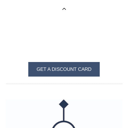
BECOME A REGULAR VISITOR OF VKUS I
ZVET
GET A DISCOUNT CARD